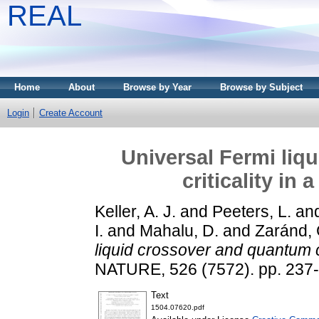
REAL
Home
About
Browse by Year
Browse by Subject
Login
Create Account
Universal Fermi liq
criticality i
Keller, A. J.
and
Peeters, L.
an
I.
and
Mahalu, D.
and
Zaránd, 
liquid crossover and quantum c
NATURE, 526 (7572). pp. 237
Text
1504.07620.pdf