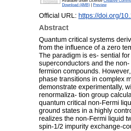
Available under License
Creative Common
Download (4MB)
|
Preview
Official URL:
https://doi.org/1
Abstract
Quantum critical systems derive
from the influence of a zero t
The paradigm is es- sential fo
superconductors and the non- F
fermion compounds. However, 
phase transitions in complex m
demonstrate experimentally, w
renormaliza- tion group calcul
quantum critical non-Fermi liqui
ground states in a highly cont
realizes the non-Fermi liquid 
spin-1/2 impurity exchange-co