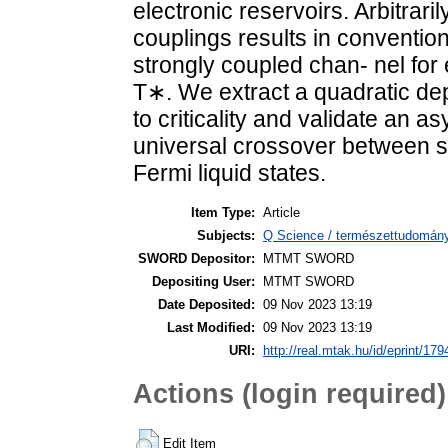
electronic reservoirs. Arbitrar
couplings results in conventio
strongly coupled chan- nel for
T∗. We extract a quadratic de
to criticality and validate an as
universal crossover between st
Fermi liquid states.
Item Type:
Article
Subjects:
Q Science / természettudomány
SWORD Depositor:
MTMT SWORD
Depositing User:
MTMT SWORD
Date Deposited:
09 Nov 2023 13:19
Last Modified:
09 Nov 2023 13:19
URI:
http://real.mtak.hu/id/eprint/17
Actions (login required)
Edit Item