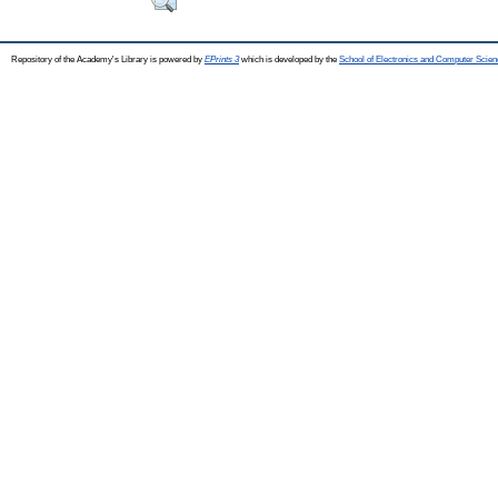
Repository of the Academy's Library is powered by
EPrints 3
which is developed by the
School of Electronics and Computer Scien