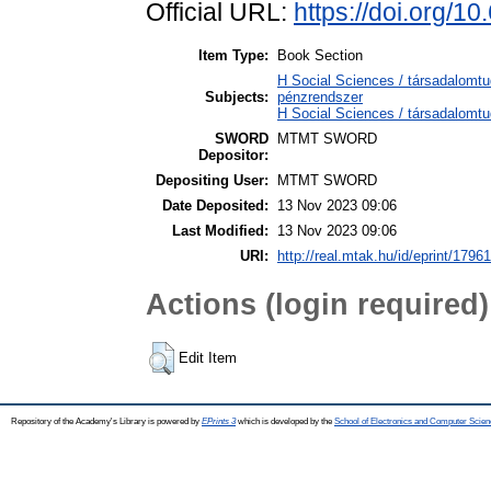
Official URL:
https://doi.org/1
Item Type:
Book Section
H Social Sciences / társadalom
Subjects:
pénzrendszer
H Social Sciences / társadalomt
SWORD
MTMT SWORD
Depositor:
Depositing User:
MTMT SWORD
Date Deposited:
13 Nov 2023 09:06
Last Modified:
13 Nov 2023 09:06
URI:
http://real.mtak.hu/id/eprint/1796
Actions (login required)
Edit Item
Repository of the Academy's Library is powered by
EPrints 3
which is developed by the
School of Electronics and Computer Scien