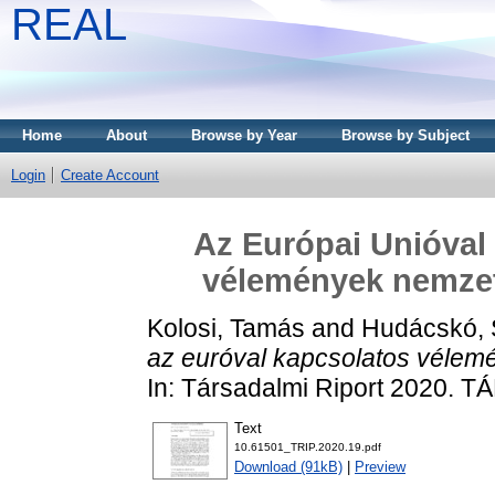
REAL
Home
About
Browse by Year
Browse by Subject
Login
Create Account
Az Európai Unióval 
vélemények nemzet
Kolosi, Tamás
and
Hudácskó, S
az euróval kapcsolatos vélem
In: Társadalmi Riport 2020. T
Text
10.61501_TRIP.2020.19.pdf
Download (91kB)
|
Preview