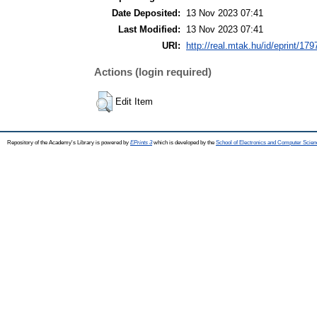
Date Deposited:
13 Nov 2023 07:41
Last Modified:
13 Nov 2023 07:41
URI:
http://real.mtak.hu/id/eprint/17
Actions (login required)
Edit Item
Repository of the Academy's Library is powered by
EPrints 3
which is developed by the
School of Electronics and Computer Scien