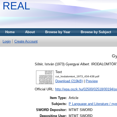
REAL
Home
About
Browse by Year
Browse by Subject
Login
Create Account
Gy
Sőtér, István
(1973)
Gyergyai Albert.
IRODALOMTÖRTÉNE
Text
cut_Irodalomtort_1973_434-438.pdf
Download (219kB)
|
Preview
Official URL:
http://epa.oszk.hu/02500/02518/00194/p
Item Type:
Article
Subjects:
P Language and Literature / nye
SWORD Depositor:
MTMT SWORD
Depositing User:
MTMT SWORD