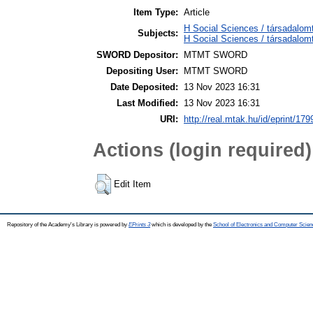
Item Type:
Article
H Social Sciences / társadalom
Subjects:
H Social Sciences / társadalo
SWORD Depositor:
MTMT SWORD
Depositing User:
MTMT SWORD
Date Deposited:
13 Nov 2023 16:31
Last Modified:
13 Nov 2023 16:31
URI:
http://real.mtak.hu/id/eprint/17
Actions (login required)
Edit Item
Repository of the Academy's Library is powered by
EPrints 3
which is developed by the
School of Electronics and Computer Scien