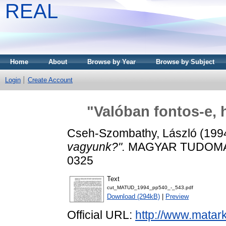
REAL
Home
About
Browse by Year
Browse by Subject
Login
Create Account
"Valóban fontos-e,
Cseh-Szombathy, László
(199
vagyunk?".
MAGYAR TUDOMÁNY,
0325
Text
cut_MATUD_1994_pp540_-_543.pdf
Download (294kB)
|
Preview
Official URL:
http://www.matar