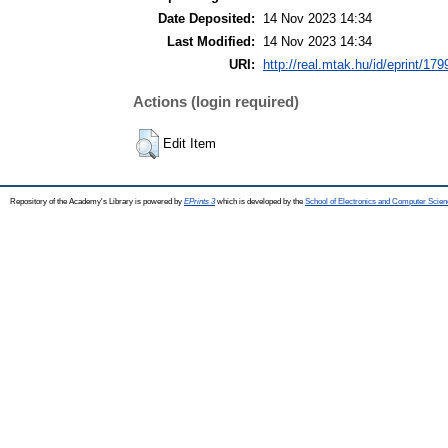
Date Deposited:
14 Nov 2023 14:34
Last Modified:
14 Nov 2023 14:34
URI:
http://real.mtak.hu/id/eprint/17
Actions (login required)
Edit Item
Repository of the Academy's Library is powered by
EPrints 3
which is developed by the
School of Electronics and Computer Scien