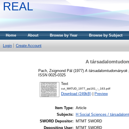
REAL
Home
About
Browse by Year
Browse by Subject
Login
Create Account
A társadalomtudomá
Pach, Zsigmond Pál
(1977)
A társadalomtudományok gy
ISSN 0025-0325
Text
cut_MATUD_1977_pp161_-_163.pdf
Download (249kB)
|
Preview
Item Type:
Article
Subjects:
H Social Sciences / társadalo
SWORD Depositor:
MTMT SWORD
Depositing User:
MTMT SWORD