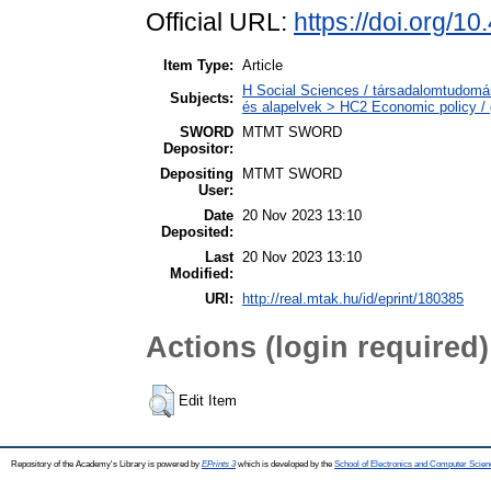
Official URL:
https://doi.org/
Item Type:
Article
H Social Sciences / társadalomtudomá
Subjects:
és alapelvek > HC2 Economic policy / 
SWORD
MTMT SWORD
Depositor:
Depositing
MTMT SWORD
User:
Date
20 Nov 2023 13:10
Deposited:
Last
20 Nov 2023 13:10
Modified:
URI:
http://real.mtak.hu/id/eprint/180385
Actions (login required)
Edit Item
Repository of the Academy's Library is powered by
EPrints 3
which is developed by the
School of Electronics and Computer Scien