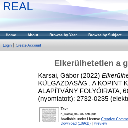
REAL
Home
About
Browse by Year
Browse by Subject
Login
Create Account
Elkerülhetetlen a 
Karsai, Gábor
(2022)
Elkerülhe
KÜLGAZDASÁG : A KOPINT 
ALAPÍTVÁNY FOLYÓIRATA, 66 (
(nyomtatott); 2732-0235 (elekt
Text
K_Karsai_0a010272f4.pdf
Available under License
Creative Common
Download (189kB)
|
Preview