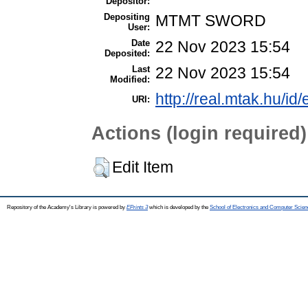
Depositor:
Depositing
MTMT SWORD
User:
Date
22 Nov 2023 15:54
Deposited:
Last
22 Nov 2023 15:54
Modified:
http://real.mtak.hu/id
URI:
Actions (login required)
Edit Item
Repository of the Academy's Library is powered by
EPrints 3
which is developed by the
School of Electronics and Computer Scien