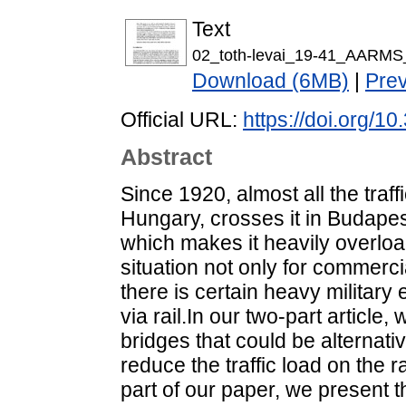
Text
02_toth-levai_19-41_AARMS
Download (6MB)
|
Pre
Official URL:
https://doi.org/1
Abstract
Since 1920, almost all the traff
Hungary, crosses it in Budapes
which makes it heavily overlo
situation not only for commerci
there is certain heavy military
via rail.In our two-part article
bridges that could be alternat
reduce the traffic load on the rai
part of our paper, we present 