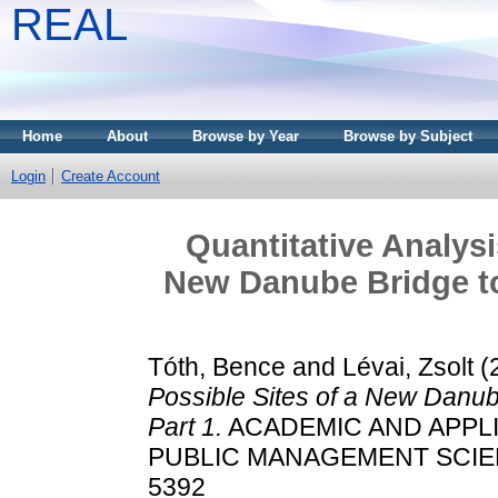
REAL
Home
About
Browse by Year
Browse by Subject
Login
Create Account
Quantitative Analysi
New Danube Bridge to
Tóth, Bence
and
Lévai, Zsolt
(
Possible Sites of a New Danub
Part 1.
ACADEMIC AND APPLI
PUBLIC MANAGEMENT SCIENCE,
5392