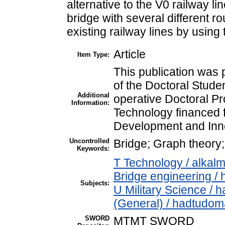
alternative to the V0 railway l
bridge with several different ro
existing railway lines by using t
Article
Item Type:
This publication was 
of the Doctoral Stude
Additional
operative Doctoral Pr
Information:
Technology financed 
Development and Inn
Uncontrolled
Bridge; Graph theory; t
Keywords:
T Technology / alkal
Bridge engineering / 
Subjects:
U Military Science / 
(General) / hadtudom
SWORD
MTMT SWORD