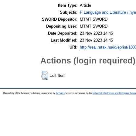
Item Type:
Article
Subjects:
P Language and Literature / nye
SWORD Depositor:
MTMT SWORD
Depositing User:
MTMT SWORD
Date Deposited:
23 Nov 2023 14:45
Last Modified:
23 Nov 2023 14:45
URI:
http://real.mtak.hu/id/eprint/18
Actions (login required)
Edit Item
Repository of the Academy's Library is powered by
EPrints 3
which is developed by the
School of Electronics and Computer Scien