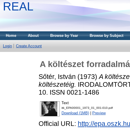
REAL
Home
About
Browse by Year
Browse by Subject
Login
Create Account
A költészet forradalmá
Sőtér, István
(1973)
A költésze
költészetéig.
IRODALOMTÖRTÉN
10. ISSN 0021-1486
Text
itk_EPA00001_1973_01_001-010.pdf
Download (1MB)
|
Preview
Official URL:
http://epa.oszk.