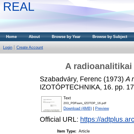
REAL
Home
About
Browse by Year
Browse by Subject
Login
Create Account
A radioanalitika
Szabadváry, Ferenc
(1973)
A 
IZOTÓPTECHNIKA, 16. pp. 17
Text
203_PDFsam_IZOTOP_16.pdf
Download (4MB)
|
Preview
Official URL:
https://adtplus.
Item Type:
Article