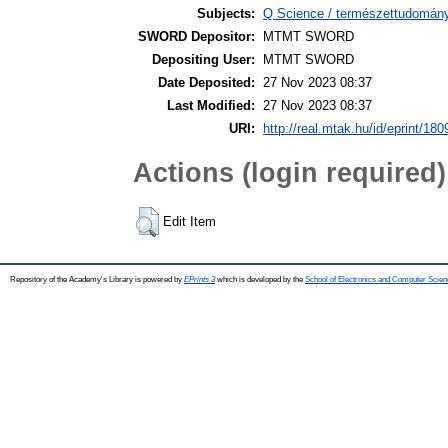
Subjects:
Q Science / természettudomány
SWORD Depositor:
MTMT SWORD
Depositing User:
MTMT SWORD
Date Deposited:
27 Nov 2023 08:37
Last Modified:
27 Nov 2023 08:37
URI:
http://real.mtak.hu/id/eprint/18
Actions (login required)
Edit Item
Repository of the Academy's Library is powered by
EPrints 3
which is developed by the
School of Electronics and Computer Scien