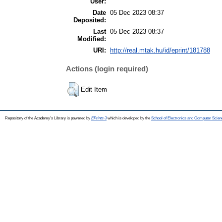
User:
Date
05 Dec 2023 08:37
Deposited:
Last
05 Dec 2023 08:37
Modified:
URI:
http://real.mtak.hu/id/eprint/181788
Actions (login required)
Edit Item
Repository of the Academy's Library is powered by
EPrints 3
which is developed by the
School of Electronics and Computer Scien