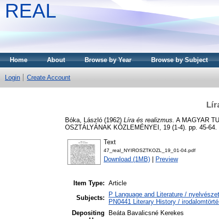
REAL
Home
About
Browse by Year
Browse by Subject
Login
Create Account
Lír
Bóka, László
(1962)
Líra és realizmus.
A MAGYAR TU
OSZTÁLYÁNAK KÖZLEMÉNYEI, 19 (1-4). pp. 45-64.
Text
47_real_NYIROSZTKOZL_19_01-04.pdf
Download (1MB)
|
Preview
Item Type:
Article
P Language and Literature / nyelvészet
Subjects:
PN0441 Literary History / irodalomtörté
Depositing
Beáta Bavalicsné Kerekes