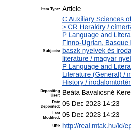
Article
Item Type:
C Auxiliary Sciences o
> CR Heraldry / címert
P Language and Literat
Finno-Ugrian, Basque l
baszk nyelvek és iro
Subjects:
literature / magyar nye
P Language and Literat
Literature (General) /
History / irodalomtörté
Depositing
Beáta Bavalicsné Ker
User:
Date
05 Dec 2023 14:23
Deposited:
Last
05 Dec 2023 14:23
Modified:
http://real.mtak.hu/id/
URI: