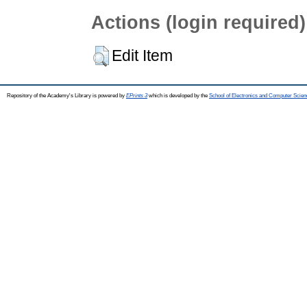
Actions (login required)
Edit Item
Repository of the Academy's Library is powered by
EPrints 3
which is developed by the
School of Electronics and Computer Scien