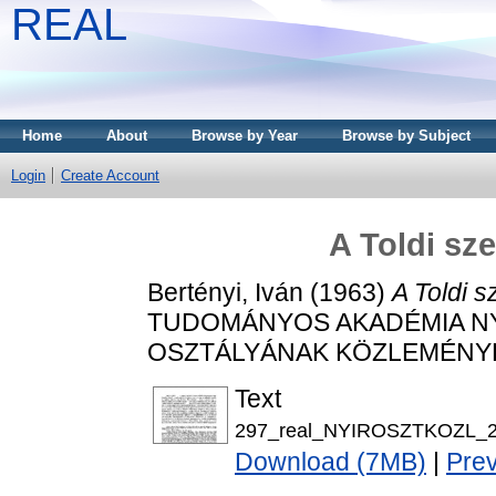
REAL
Home
About
Browse by Year
Browse by Subject
Login
Create Account
A Toldi sz
Bertényi, Iván
(1963)
A Toldi s
TUDOMÁNYOS AKADÉMIA N
OSZTÁLYÁNAK KÖZLEMÉNYEI, 2
Text
297_real_NYIROSZTKOZL_20
Download (7MB)
|
Pre