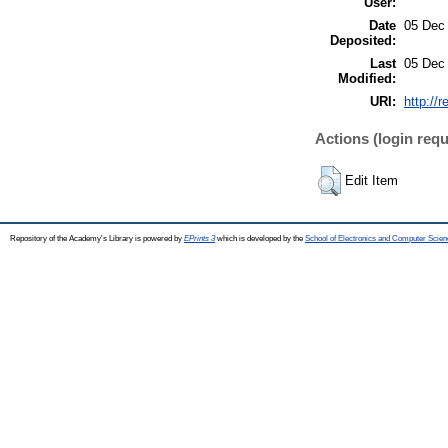
User:
Date
05 Dec
Deposited:
Last
05 Dec
Modified:
URI:
http://
Actions (login requ
Edit Item
Repository of the Academy's Library is powered by
EPrints 3
which is developed by the
School of Electronics and Computer Scien