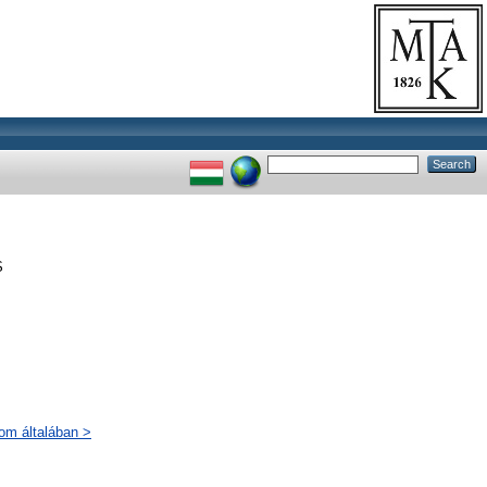
S
lom általában >