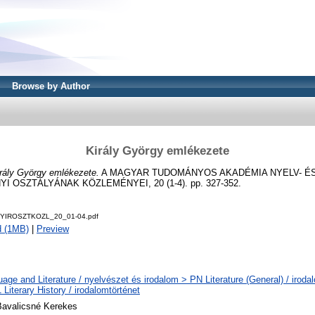
Browse by Author
Király György emlékezete
rály György emlékezete.
A MAGYAR TUDOMÁNYOS AKADÉMIA NYELV- É
OSZTÁLYÁNAK KÖZLEMÉNYEI, 20 (1-4). pp. 327-352.
NYIROSZTKOZL_20_01-04.pdf
d (1MB)
|
Preview
age and Literature / nyelvészet és irodalom > PN Literature (General) / iroda
Literary History / irodalomtörténet
Bavalicsné Kerekes