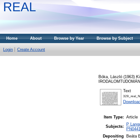
REAL
Home
About
Browse by Year
Browse by Subject
Login
Create Account
Bóka, László
(1963)
Ki
IRODALOMTUDOMÁNYI 
Text
329_real_
Downloa
Item Type:
Article
P Langu
Subjects:
PN0441 
Depositing
Beáta 