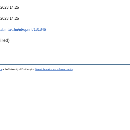
 2023 14:25
 2023 14:25
real.mtak.hu/id/eprint/181846
ired)
ce
at the University of Southampton.
More information and software credits
.