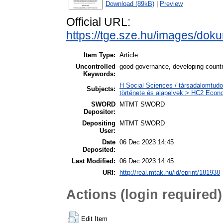
Download (89kB)
|
Preview
Official URL:
https://tge.sze.hu/images/do
Item Type:
Article
Uncontrolled
good governance, developing countrie
Keywords:
H Social Sciences / társadalomtud
Subjects:
története és alapelvek > HC2 Econo
SWORD
MTMT SWORD
Depositor:
Depositing
MTMT SWORD
User:
Date
06 Dec 2023 14:45
Deposited:
Last Modified:
06 Dec 2023 14:45
URI:
http://real.mtak.hu/id/eprint/181938
Actions (login required)
Edit Item