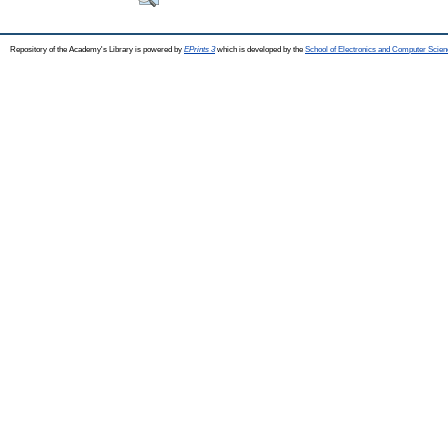
Repository of the Academy's Library is powered by
EPrints 3
which is developed by the
School of Electronics and Computer Scien