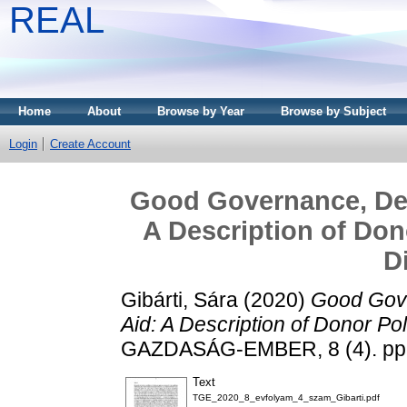
REAL
Home
About
Browse by Year
Browse by Subject
Login
Create Account
Good Governance, Dev
A Description of Don
D
Gibárti, Sára
(2020)
Good Gove
Aid: A Description of Donor Po
GAZDASÁG-EMBER, 8 (4). pp.
Text
TGE_2020_8_evfolyam_4_szam_Gibarti.pdf