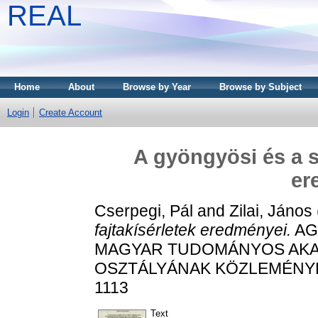
REAL
Home
About
Browse by Year
Browse by Subject
Login
Create Account
A gyöngyösi és a s
er
Cserpegi, Pál
and
Zilai, János
fajtakísérletek eredményei.
AG
MAGYAR TUDOMÁNYOS AK
OSZTÁLYÁNAK KÖZLEMÉNYEI, 3
1113
Text