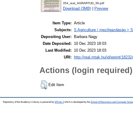
354_real_AGRARTUD_39.pdf
Download (3MB)
|
Preview
Item Type:
Article
Subjects:
S Agriculture / mezőgazdaság > S
Depositing User:
Barbara Nagy
Date Deposited:
10 Dec 2023 18:03
Last Modified:
10 Dec 2023 18:03
URI:
http://real.mtak.hu/id/eprint/18232
Actions (login required)
Edit Item
Repository of the Academy's Library is powered by
EPrints 3
which is developed by the
School of Electronics and Computer Scien