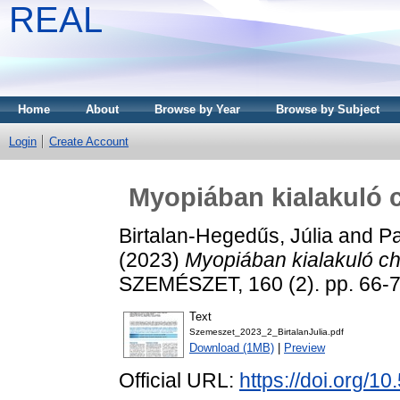
REAL
Home
About
Browse by Year
Browse by Subject
Login
Create Account
Myopiában kialakuló c
Birtalan-Hegedűs, Júlia
and
Pa
(2023)
Myopiában kialakuló ch
SZEMÉSZET, 160 (2). pp. 66-
Text
Szemeszet_2023_2_BirtalanJulia.pdf
Download (1MB)
|
Preview
Official URL:
https://doi.org/1