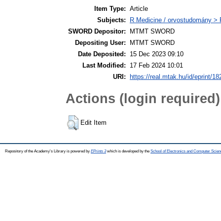
Item Type:
Article
Subjects:
R Medicine / orvostudomány >
SWORD Depositor:
MTMT SWORD
Depositing User:
MTMT SWORD
Date Deposited:
15 Dec 2023 09:10
Last Modified:
17 Feb 2024 10:01
URI:
https://real.mtak.hu/id/eprint/1
Actions (login required)
Edit Item
Repository of the Academy's Library is powered by
EPrints 3
which is developed by the
School of Electronics and Computer Scien