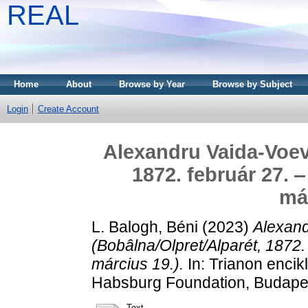
REAL
Home
About
Browse by Year
Browse by Subject
Login
Create Account
Alexandru Vaida-Voev
1872. február 27. 
már
L. Balogh, Béni
(2023)
Alexan
(Bobâlna/Olpret/Alparét, 1872.
március 19.).
In: Trianon encik
Habsburg Foundation, Budape
Text