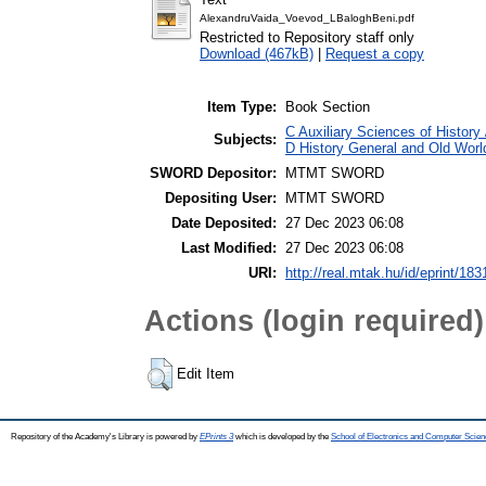
AlexandruVaida_Voevod_LBaloghBeni.pdf
Restricted to Repository staff only
Download (467kB)
|
Request a copy
Item Type:
Book Section
C Auxiliary Sciences of History
Subjects:
D History General and Old Worl
SWORD Depositor:
MTMT SWORD
Depositing User:
MTMT SWORD
Date Deposited:
27 Dec 2023 06:08
Last Modified:
27 Dec 2023 06:08
URI:
http://real.mtak.hu/id/eprint/18
Actions (login required)
Edit Item
Repository of the Academy's Library is powered by
EPrints 3
which is developed by the
School of Electronics and Computer Scien