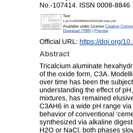
No.-107414. ISSN 0008-8846
Text
1-s2.0-S0008884623003290-main.pdf
Available under License
Creative Common
Download (7MB)
|
Preview
Official URL:
https://doi.org/
Abstract
Tricalcium aluminate hexahydr
of the oxide form, C3A. Modell
over time has been the subject 
understanding the effect of pH
mixtures, has remained elusive.
C3AH6 in a wide pH range via 
behavior of conventional ‘ce
synthesized via alkaline digest
H2O or NaCl, both phases slowl