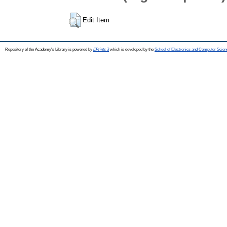
Edit Item
Repository of the Academy's Library is powered by
EPrints 3
which is developed by the
School of Electronics and Computer Scien