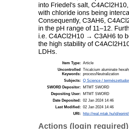
into Friedel's salt, C4ACl2H10
with chloride ions being interc
Consequently, C3AH6, C4ACl2H1
in the pH range of 11–12. Furt
i.e. C4ACl2H10 → C3AH6 to be 
the high stability of C4ACl2H1
LDHs.
Item Type:
Article
Uncontrolled
Tricalcium aluminate hexah
Keywords:
processNeutralization
Subjects:
Q Science / természettud
SWORD Depositor:
MTMT SWORD
Depositing User:
MTMT SWORD
Date Deposited:
02 Jan 2024 14:46
Last Modified:
02 Jan 2024 14:46
URI:
http://real.mtak.hu/id/eprin
Actions (login required)