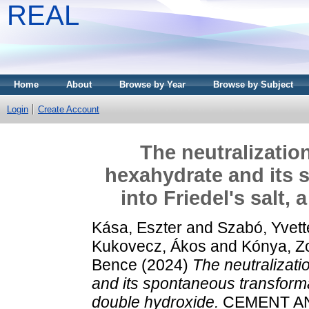
REAL
Home
About
Browse by Year
Browse by Subject
Login
Create Account
The neutralizatio
hexahydrate and its 
into Friedel's salt,
Kása, Eszter
and
Szabó, Yvett
Kukovecz, Ákos
and
Kónya, Z
Bence
(2024)
The neutralizati
and its spontaneous transformat
double hydroxide.
CEMENT AN