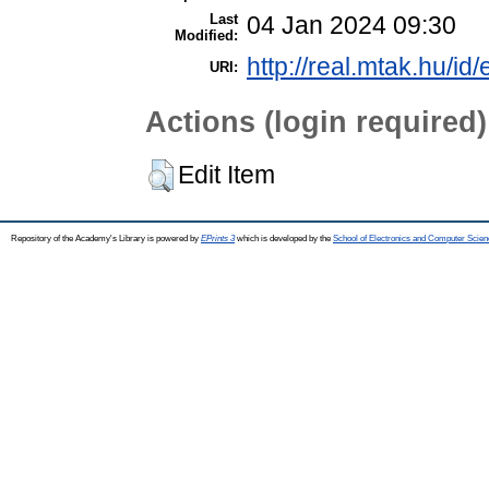
Last
04 Jan 2024 09:30
Modified:
http://real.mtak.hu/id
URI:
Actions (login required)
Edit Item
Repository of the Academy's Library is powered by
EPrints 3
which is developed by the
School of Electronics and Computer Scien