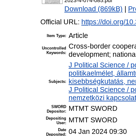
2023-4-074-085.pdf
Download (869kB)
|
Pr
Official URL:
https://doi.org/1
Article
Item Type:
Cross-border cooperati
Uncontrolled
Keywords:
development; national
J Political Science / p
politikaelmélet, álla
kisebbségkutatás, ne
Subjects:
J Political Science / p
nemzetközi kapcsolato
SWORD
MTMT SWORD
Depositor:
Depositing
MTMT SWORD
User:
Date
04 Jan 2024 09:30
Deposited: