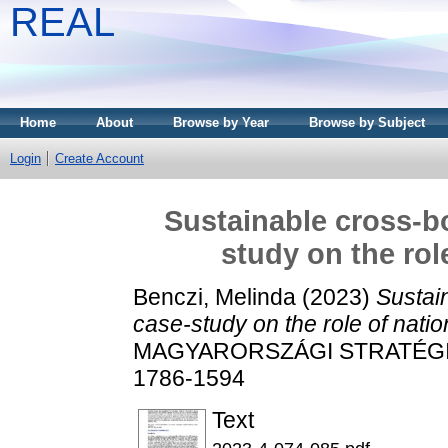
REAL
Home
About
Browse by Year
Browse by Subject
Login
Create Account
Sustainable cross-b
study on the rol
Benczi, Melinda
(2023)
Sustai
case-study on the role of nation
MAGYARORSZÁGI STRATÉGIAI 
1786-1594
Text