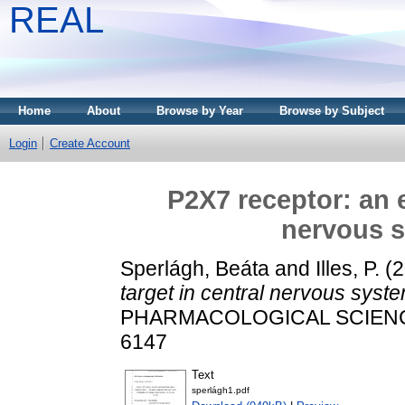
REAL
Home
About
Browse by Year
Browse by Subject
Login
Create Account
P2X7 receptor: an 
nervous s
Sperlágh, Beáta
and
Illes, P.
(2
target in central nervous syst
PHARMACOLOGICAL SCIENCES,
6147
Text
sperlágh1.pdf