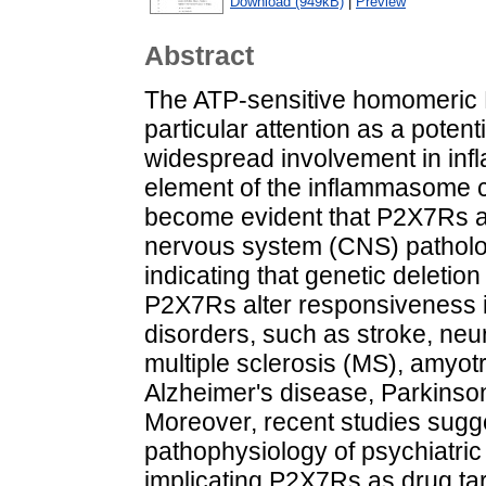
Download (949kB)
|
Preview
Abstract
The ATP-sensitive homomeric 
particular attention as a potent
widespread involvement in inf
element of the inflammasome c
become evident that P2X7Rs als
nervous system (CNS) patholog
indicating that genetic deleti
P2X7Rs alter responsiveness i
disorders, such as stroke, neu
multiple sclerosis (MS), amyotr
Alzheimer's disease, Parkinson
Moreover, recent studies sugg
pathophysiology of psychiatric
implicating P2X7Rs as drug tar