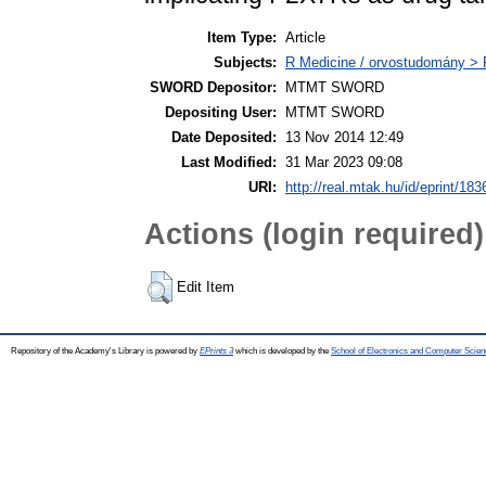
Item Type:
Article
Subjects:
R Medicine / orvostudomány > R
SWORD Depositor:
MTMT SWORD
Depositing User:
MTMT SWORD
Date Deposited:
13 Nov 2014 12:49
Last Modified:
31 Mar 2023 09:08
URI:
http://real.mtak.hu/id/eprint/183
Actions (login required)
Edit Item
Repository of the Academy's Library is powered by
EPrints 3
which is developed by the
School of Electronics and Computer Scien