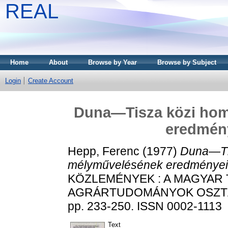
REAL
Home
About
Browse by Year
Browse by Subject
Login
Create Account
Duna—Tisza közi hom
eredmény
Hepp, Ferenc
(1977)
Duna—Tis
mélyművelésének eredményei é
KÖZLEMÉNYEK : A MAGYAR
AGRÁRTUDOMÁNYOK OSZTÁL
pp. 233-250. ISSN 0002-1113
Text