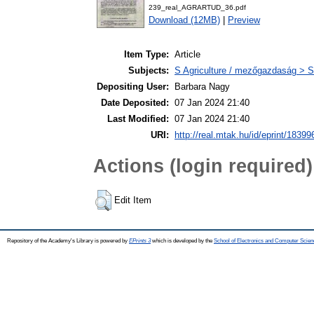
239_real_AGRARTUD_36.pdf
Download (12MB)
|
Preview
Item Type:
Article
Subjects:
S Agriculture / mezőgazdaság > S
Depositing User:
Barbara Nagy
Date Deposited:
07 Jan 2024 21:40
Last Modified:
07 Jan 2024 21:40
URI:
http://real.mtak.hu/id/eprint/18399
Actions (login required)
Edit Item
Repository of the Academy's Library is powered by
EPrints 3
which is developed by the
School of Electronics and Computer Scien