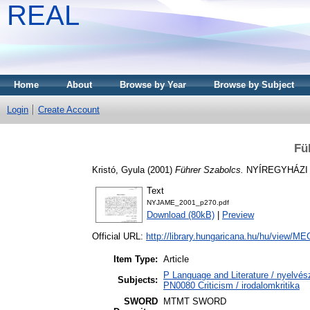
REAL
Home
About
Browse by Year
Browse by Subject
Login
Create Account
Fü
Kristó, Gyula
(2001)
Führer Szabolcs.
NYÍREGYHÁZI 
Text
NYJAME_2001_p270.pdf
Download (80kB)
|
Preview
Official URL:
http://library.hungaricana.hu/hu/view/
Item Type:
Article
P Language and Literature / nyelvész
Subjects:
PN0080 Criticism / irodalomkritika
SWORD
MTMT SWORD