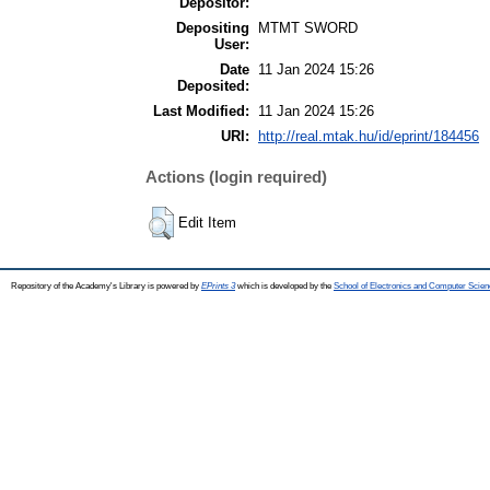
Depositor:
Depositing
MTMT SWORD
User:
Date
11 Jan 2024 15:26
Deposited:
Last Modified:
11 Jan 2024 15:26
URI:
http://real.mtak.hu/id/eprint/184456
Actions (login required)
Edit Item
Repository of the Academy's Library is powered by
EPrints 3
which is developed by the
School of Electronics and Computer Scien