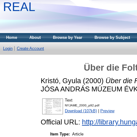
REAL
Home
About
Browse by Year
Browse by Subject
Login
Create Account
Über die Fo
Kristó, Gyula
(2000)
Über die 
JÓSA ANDRÁS MÚZEUM ÉVKÖN
Text
NYJAME_2000_p92.pdf
Download (107kB)
|
Preview
Official URL:
http://library.h
Item Type:
Article