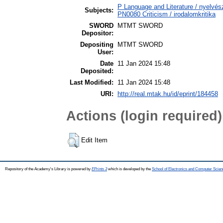
P Language and Literature / nyelvész
Subjects:
PN0080 Criticism / irodalomkritika
SWORD
MTMT SWORD
Depositor:
Depositing
MTMT SWORD
User:
Date
11 Jan 2024 15:48
Deposited:
Last Modified:
11 Jan 2024 15:48
URI:
http://real.mtak.hu/id/eprint/184458
Actions (login required)
Edit Item
Repository of the Academy's Library is powered by
EPrints 3
which is developed by the
School of Electronics and Computer Scien