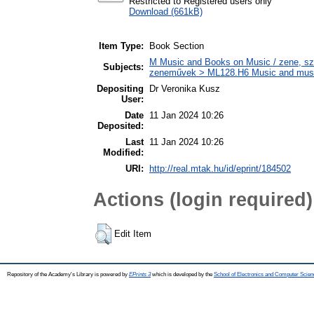
Restricted to Registered users only
Download (661kB)
Item Type:
Book Section
M Music and Books on Music / zene, szö
Subjects:
zeneművek > ML128.H6 Music and musico
Depositing
Dr Veronika Kusz
User:
Date
11 Jan 2024 10:26
Deposited:
Last
11 Jan 2024 10:26
Modified:
URI:
http://real.mtak.hu/id/eprint/184502
Actions (login required)
Edit Item
Repository of the Academy's Library is powered by
EPrints 3
which is developed by the
School of Electronics and Computer Scien