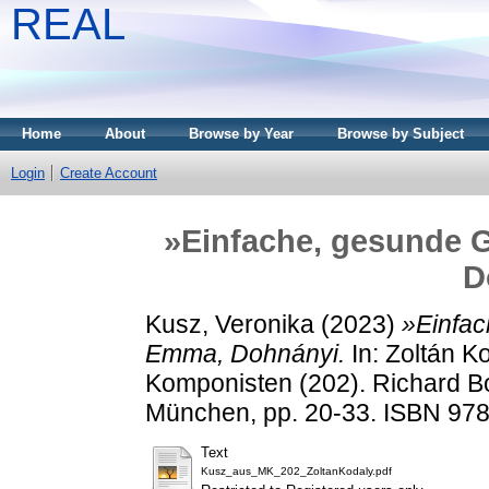
REAL
Home
About
Browse by Year
Browse by Subject
Login
Create Account
»Einfache, gesunde 
D
Kusz, Veronika
(2023)
»Einfac
Emma, Dohnányi.
In: Zoltán K
Komponisten (202). Richard 
München, pp. 20-33. ISBN 97
Text
Kusz_aus_MK_202_ZoltanKodaly.pdf