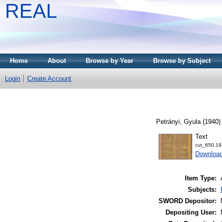
REAL
Home
About
Browse by Year
Browse by Subject
Login
Create Account
Petrányi, Gyula
(1940
Text
cut_650.19
Downloa
Item Type:
Subjects:
SWORD Depositor:
Depositing User: