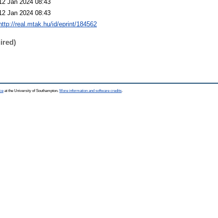
12 Jan 2024 08:43
12 Jan 2024 08:43
http://real.mtak.hu/id/eprint/184562
ired)
ce
at the University of Southampton.
More information and software credits
.