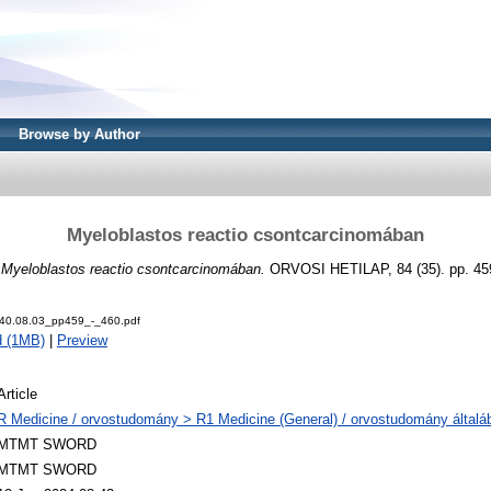
Browse by Author
Myeloblastos reactio csontcarcinomában
)
Myeloblastos reactio csontcarcinomában.
ORVOSI HETILAP, 84 (35). pp. 45
40.08.03_pp459_-_460.pdf
d (1MB)
|
Preview
Article
R Medicine / orvostudomány > R1 Medicine (General) / orvostudomány általá
MTMT SWORD
MTMT SWORD