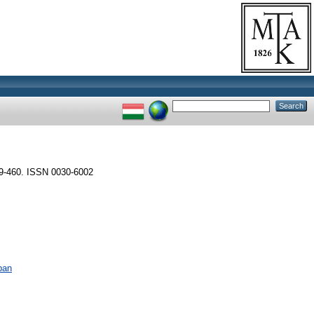
9-460. ISSN 0030-6002
ban