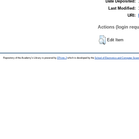
Date Deposited:
Last Modified:
URI:
Actions (login requ
Edit Item
Repository of the Academy's Library is powered by
EPrints 3
which is developed by the
School of Electronics and Computer Scien