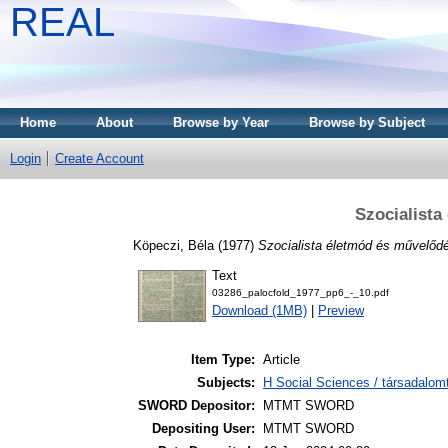
REAL
Home
About
Browse by Year
Browse by Subject
Login
Create Account
Szocialista
Köpeczi, Béla
(1977)
Szocialista életmód és művelőd
Text
03286_palocfold_1977_pp6_-_10.pdf
Download (1MB)
|
Preview
Item Type:
Article
Subjects:
H Social Sciences / társadalo
SWORD Depositor:
MTMT SWORD
Depositing User:
MTMT SWORD