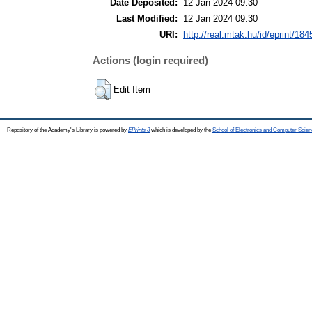
Date Deposited:
12 Jan 2024 09:30
Last Modified:
12 Jan 2024 09:30
URI:
http://real.mtak.hu/id/eprint/18
Actions (login required)
Edit Item
Repository of the Academy's Library is powered by
EPrints 3
which is developed by the
School of Electronics and Computer Scien