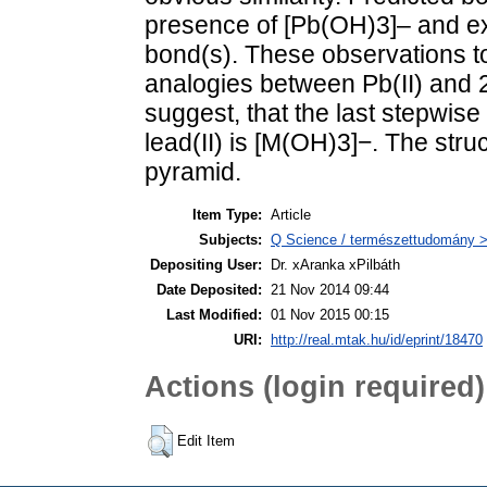
presence of [Pb(OH)3]– and ex
bond(s). These observations to
analogies between Pb(II) and 20
suggest, that the last stepwise
lead(II) is [M(OH)3]−. The stru
pyramid.
Item Type:
Article
Subjects:
Q Science / természettudomány >
Depositing User:
Dr. xAranka xPilbáth
Date Deposited:
21 Nov 2014 09:44
Last Modified:
01 Nov 2015 00:15
URI:
http://real.mtak.hu/id/eprint/18470
Actions (login required)
Edit Item