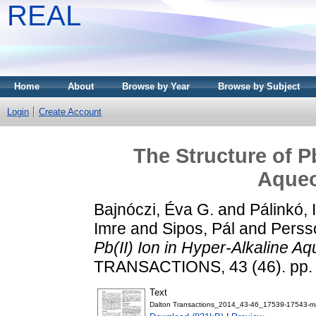
REAL
Home
About
Browse by Year
Browse by Subject
Login
Create Account
The Structure of Pb
Aqueo
Bajnóczi, Éva G.
and
Pálinkó, 
Imre
and
Sipos, Pál
and
Perss
Pb(II) Ion in Hyper-Alkaline A
TRANSACTIONS, 43 (46). pp.
Text
Dalton Transactions_2014_43-46_17539-17543-ma