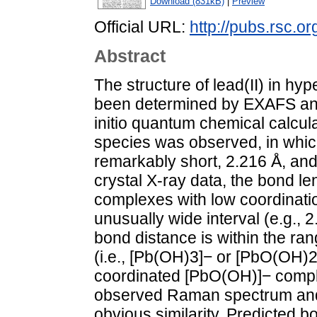
Download (831kB)
|
Preview
Official URL:
http://pubs.rsc.o
Abstract
The structure of lead(II) in hy
been determined by EXAFS an
initio quantum chemical calcula
species was observed, in whic
remarkably short, 2.216 Å, and
crystal X-ray data, the bond le
complexes with low coordinat
unusually wide interval (e.g., 
bond distance is within the ra
(i.e., [Pb(OH)3]− or [PbO(OH)2]
coordinated [PbO(OH)]− compl
observed Raman spectrum and 
obvious similarity. Predicted b