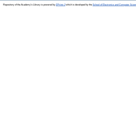
Repository of the Academy's Library is powered by
EPrints 3
which is developed by the
School of Electronics and Computer Scien