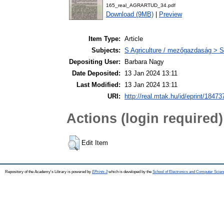
165_real_AGRARTUD_34.pdf
Download (9MB)
|
Preview
Item Type:
Article
Subjects:
S Agriculture / mezőgazdaság > S
Depositing User:
Barbara Nagy
Date Deposited:
13 Jan 2024 13:11
Last Modified:
13 Jan 2024 13:11
URI:
http://real.mtak.hu/id/eprint/18473
Actions (login required)
Edit Item
Repository of the Academy's Library is powered by
EPrints 3
which is developed by the
School of Electronics and Computer Scien