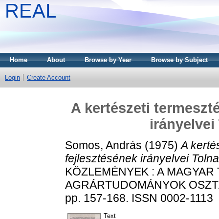
REAL
Home
About
Browse by Year
Browse by Subject
Login
Create Account
A kertészeti termeszt
irányelve
Somos, András
(1975)
A kerté
fejlesztésének irányelvei Tol
KÖZLEMÉNYEK : A MAGYAR
AGRÁRTUDOMÁNYOK OSZTÁL
pp. 157-168. ISSN 0002-1113
Text