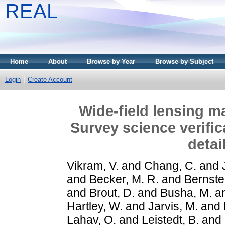
REAL
Home
About
Browse by Year
Browse by Subject
Login
Create Account
Wide-field lensing 
Survey science verifi
detai
Vikram, V.
and
Chang, C.
and
and
Becker, M. R.
and
Bernste
and
Brout, D.
and
Busha, M.
a
Hartley, W.
and
Jarvis, M.
and
Lahav, O.
and
Leistedt, B.
and