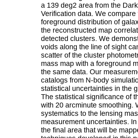
a 139 deg2 area from the Dar
Verification data. We compare t
foreground distribution of gala
the reconstructed map correlate 
detected clusters. We demonst
voids along the line of sight can
scatter of the cluster photomet
mass map with a foreground m
the same data. Our measuremen
catalogs from N-body simulatio
statistical uncertainties in the
The statistical significance of t
with 20 arcminute smoothing. We
systematics to the lensing mas
measurement uncertainties. In 
the final area that will be map