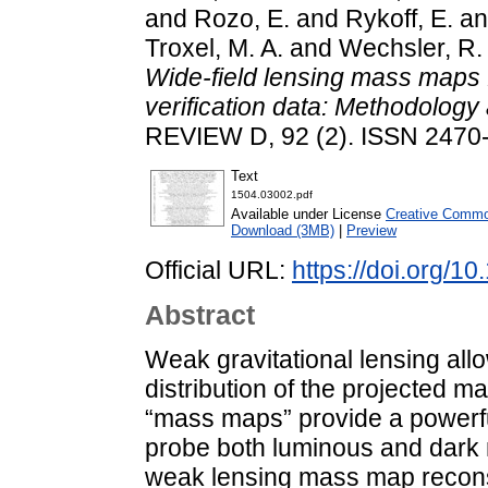
and
Rozo, E.
and
Rykoff, E.
a
Troxel, M. A.
and
Wechsler, R.
Wide-field lensing mass maps
verification data: Methodology 
REVIEW D, 92 (2). ISSN 2470
Text
1504.03002.pdf
Available under License
Creative Common
Download (3MB)
|
Preview
Official URL:
https://doi.org/
Abstract
Weak gravitational lensing allo
distribution of the projected m
“mass maps” provide a powerfu
probe both luminous and dark m
weak lensing mass map recons