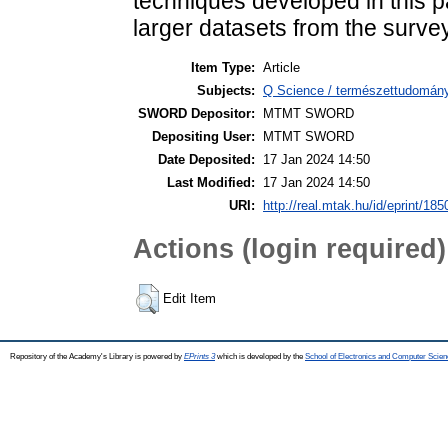
techniques developed in this p
larger datasets from the survey
Item Type:
Article
Subjects:
Q Science / természettudomány
SWORD Depositor:
MTMT SWORD
Depositing User:
MTMT SWORD
Date Deposited:
17 Jan 2024 14:50
Last Modified:
17 Jan 2024 14:50
URI:
http://real.mtak.hu/id/eprint/18
Actions (login required)
Edit Item
Repository of the Academy's Library is powered by
EPrints 3
which is developed by the
School of Electronics and Computer Scien