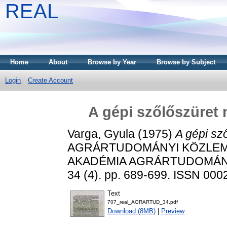
REAL
Home
About
Browse by Year
Browse by Subject
Login
Create Account
A gépi szőlőszüret
Varga, Gyula
(1975)
A gépi sz
AGRÁRTUDOMÁNYI KÖZLEM
AKADÉMIA AGRÁRTUDOMÁN
34 (4). pp. 689-699. ISSN 000
Text
707_real_AGRARTUD_34.pdf
Download (8MB)
|
Preview