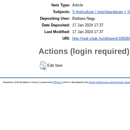
Item Type:
Article
Subjects:
S Agriculture / mezőgazdaság > S
Depositing User:
Barbara Nagy
Date Deposited:
17 Jan 2024 17:37
Last Modified:
17 Jan 2024 17:37
URI:
http://real.mtak.hu/id/eprint/18506
Actions (login required)
Edit Item
Repository of the Academy's Library is powered by
EPrints 3
which is developed by the
School of Electronics and Computer Scien