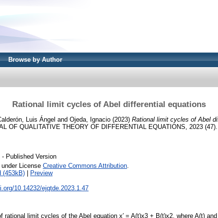
Browse by Author
Rational limit cycles of Abel differential equations
alderón, Luis Ángel
and
Ojeda, Ignacio
(2023)
Rational limit cycles of Abel di
 OF QUALITATIVE THEORY OF DIFFERENTIAL EQUATIONS, 2023 (47). pp
- Published Version
e under License
Creative Commons Attribution
.
 (453kB)
|
Preview
oi.org/10.14232/ejqtde.2023.1.47
rational limit cycles of the Abel equation x′ = A(t)x3 + B(t)x2, where A(t) and 