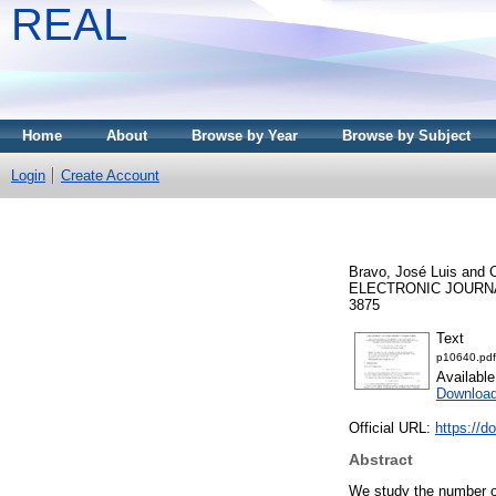
REAL
Home
About
Browse by Year
Browse by Subject
Login
Create Account
Bravo, José Luis
and
C
ELECTRONIC JOURNAL
3875
Text
p10640.pdf
Availabl
Download
Official URL:
https://d
Abstract
We study the number of 