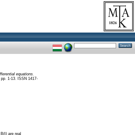
fferential equations.
. 1-13. ISSN 1417-
B(t) are real