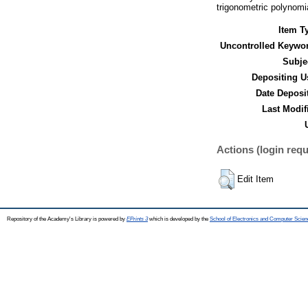
trigonometric polynomi
Item T
Uncontrolled Keywo
Subje
Depositing U
Date Deposi
Last Modif
Actions (login requ
Edit Item
Repository of the Academy's Library is powered by
EPrints 3
which is developed by the
School of Electronics and Computer Scien