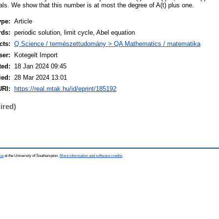
als. We show that this number is at most the degree of A(t) plus one.
ype:
Article
rds:
periodic solution, limit cycle, Abel equation
cts:
Q Science / természettudomány > QA Mathematics / matematika
ser:
Kotegelt Import
ted:
18 Jan 2024 09:45
ied:
28 Mar 2024 13:01
URI:
https://real.mtak.hu/id/eprint/185192
ired)
ce
at the University of Southampton.
More information and software credits
.