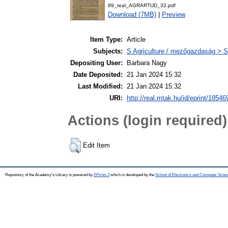
89_real_AGRARTUD_32.pdf
Download (7MB)
|
Preview
Item Type:
Article
Subjects:
S Agriculture / mezőgazdaság > S
Depositing User:
Barbara Nagy
Date Deposited:
21 Jan 2024 15:32
Last Modified:
21 Jan 2024 15:32
URI:
http://real.mtak.hu/id/eprint/18546
Actions (login required)
Edit Item
Repository of the Academy's Library is powered by
EPrints 3
which is developed by the
School of Electronics and Computer Scien