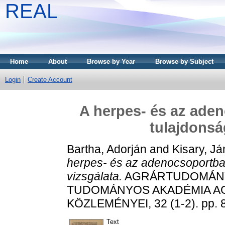
REAL
Home
About
Browse by Year
Browse by Subject
Login
Create Account
A herpes- és az aden
tulajdonsá
Bartha, Adorján
and
Kisary, J
herpes- és az adenocsoportba 
vizsgálata.
AGRÁRTUDOMÁNYI
TUDOMÁNYOS AKADÉMIA 
KÖZLEMÉNYEI, 32 (1-2). pp. 
Text