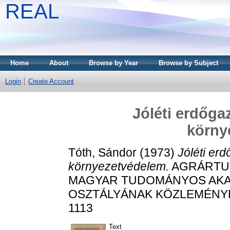
REAL
Home
About
Browse by Year
Browse by Subject
Login
Create Account
Jóléti erdőga
körny
Tóth, Sándor
(1973)
Jóléti er
környezetvédelem.
AGRÁRTUD
MAGYAR TUDOMÁNYOS AK
OSZTÁLYÁNAK KÖZLEMÉNYEI, 3
1113
Text