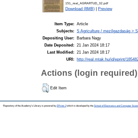
151_real_AGRARTUD_32.pdf
Download (8MB)
|
Preview
Item Type:
Article
Subjects:
S Agriculture / mezőgazdaság > S
Depositing User:
Barbara Nagy
Date Deposited:
21 Jan 2024 18:17
Last Modified:
21 Jan 2024 18:17
URI:
http://real.mtak.hu/id/eprint/18548
Actions (login required)
Edit Item
Repository of the Academy's Library is powered by
EPrints 3
which is developed by the
School of Electronics and Computer Scien