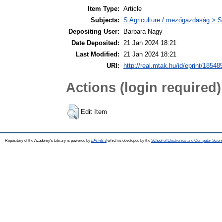
Item Type:
Article
Subjects:
S Agriculture / mezőgazdaság > S
Depositing User:
Barbara Nagy
Date Deposited:
21 Jan 2024 18:21
Last Modified:
21 Jan 2024 18:21
URI:
http://real.mtak.hu/id/eprint/18548
Actions (login required)
Edit Item
Repository of the Academy's Library is powered by
EPrints 3
which is developed by the
School of Electronics and Computer Scien