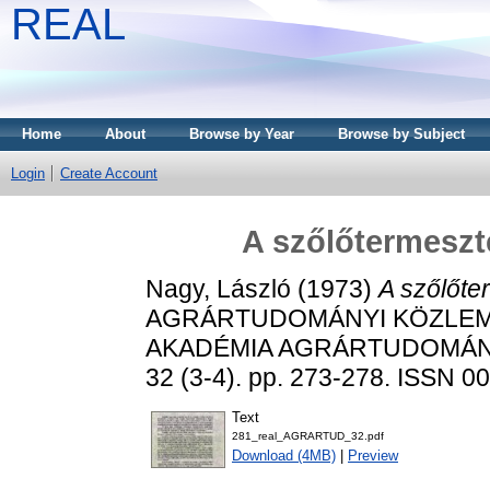
REAL
Home
About
Browse by Year
Browse by Subject
Login
Create Account
A szőlőtermeszt
Nagy, László
(1973)
A szőlőte
AGRÁRTUDOMÁNYI KÖZLEM
AKADÉMIA AGRÁRTUDOMÁN
32 (3-4). pp. 273-278. ISSN 0
Text
281_real_AGRARTUD_32.pdf
Download (4MB)
|
Preview