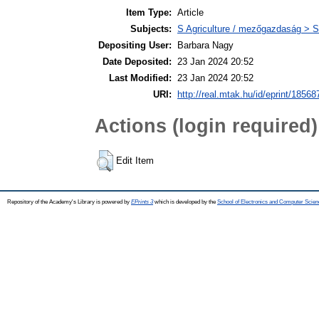
Item Type:
Article
Subjects:
S Agriculture / mezőgazdaság > S
Depositing User:
Barbara Nagy
Date Deposited:
23 Jan 2024 20:52
Last Modified:
23 Jan 2024 20:52
URI:
http://real.mtak.hu/id/eprint/18568
Actions (login required)
Edit Item
Repository of the Academy's Library is powered by
EPrints 3
which is developed by the
School of Electronics and Computer Scien