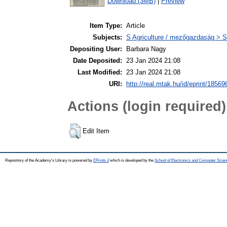
Download (3MB)
|
Preview
Item Type:
Article
Subjects:
S Agriculture / mezőgazdaság > S
Depositing User:
Barbara Nagy
Date Deposited:
23 Jan 2024 21:08
Last Modified:
23 Jan 2024 21:08
URI:
http://real.mtak.hu/id/eprint/18569
Actions (login required)
Edit Item
Repository of the Academy's Library is powered by
EPrints 3
which is developed by the
School of Electronics and Computer Scien