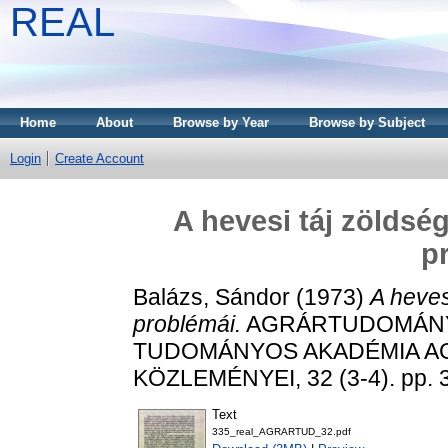
REAL
Home
About
Browse by Year
Browse by Subject
Login
Create Account
A hevesi táj zöldsé
p
Balázs, Sándor
(1973)
A heves
problémái.
AGRÁRTUDOMÁNYI
TUDOMÁNYOS AKADÉMIA 
KÖZLEMÉNYEI, 32 (3-4). pp. 
Text
335_real_AGRARTUD_32.pdf