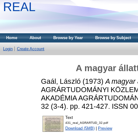
REAL
Home
About
Browse by Year
Browse by Subject
Login
Create Account
A magyar állat
Gaál, László
(1973)
A magyar á
AGRÁRTUDOMÁNYI KÖZLEM
AKADÉMIA AGRÁRTUDOMÁN
32 (3-4). pp. 421-427. ISSN 0
Text
431_real_AGRARTUD_32.pdf
Download (5MB)
|
Preview