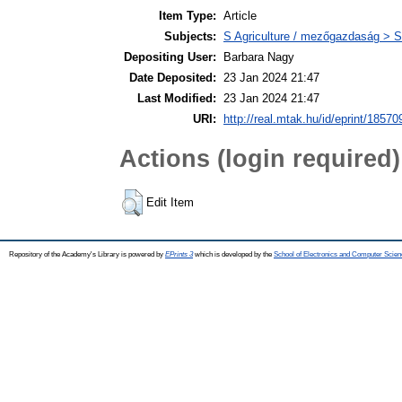
Item Type:
Article
Subjects:
S Agriculture / mezőgazdaság > S
Depositing User:
Barbara Nagy
Date Deposited:
23 Jan 2024 21:47
Last Modified:
23 Jan 2024 21:47
URI:
http://real.mtak.hu/id/eprint/18570
Actions (login required)
Edit Item
Repository of the Academy's Library is powered by
EPrints 3
which is developed by the
School of Electronics and Computer Scien