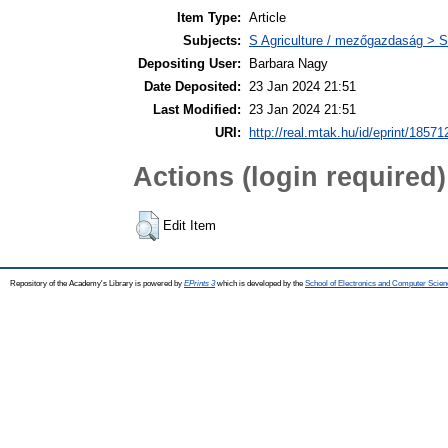
Item Type:
Article
Subjects:
S Agriculture / mezőgazdaság > S
Depositing User:
Barbara Nagy
Date Deposited:
23 Jan 2024 21:51
Last Modified:
23 Jan 2024 21:51
URI:
http://real.mtak.hu/id/eprint/18571
Actions (login required)
Edit Item
Repository of the Academy's Library is powered by
EPrints 3
which is developed by the
School of Electronics and Computer Scien