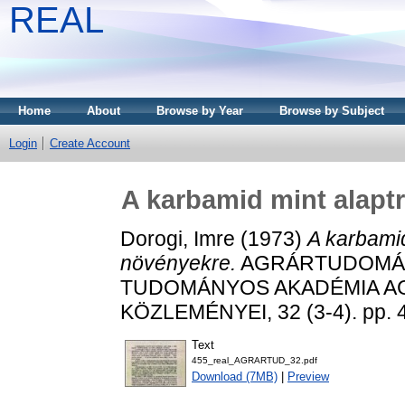
REAL
Home
About
Browse by Year
Browse by Subject
Login
Create Account
A karbamid mint alapt
Dorogi, Imre
(1973)
A karbamid
növényekre.
AGRÁRTUDOMÁN
TUDOMÁNYOS AKADÉMIA 
KÖZLEMÉNYEI, 32 (3-4). pp. 
Text
455_real_AGRARTUD_32.pdf
Download (7MB)
|
Preview