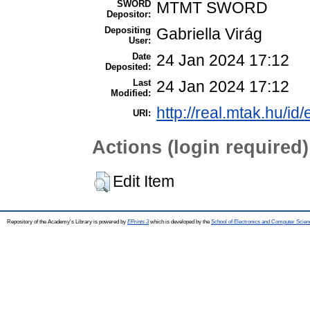
SWORD
MTMT SWORD
Depositor:
Depositing
Gabriella Virág
User:
Date
24 Jan 2024 17:12
Deposited:
Last
24 Jan 2024 17:12
Modified:
http://real.mtak.hu/id
URI:
Actions (login required)
Edit Item
Repository of the Academy's Library is powered by
EPrints 3
which is developed by the
School of Electronics and Computer Scien