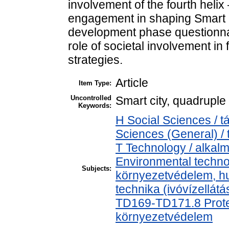
involvement of the fourth helix
engagement in shaping Smart Ci
development phase questionnai
role of societal involvement in
strategies.
Article
Item Type:
Uncontrolled
Smart city, quadruple 
Keywords:
H Social Sciences / 
Sciences (General) /
T Technology / alkal
Environmental technol
Subjects:
környezetvédelem, h
technika (ivóvízellát
TD169-TD171.8 Protec
környezetvédelem