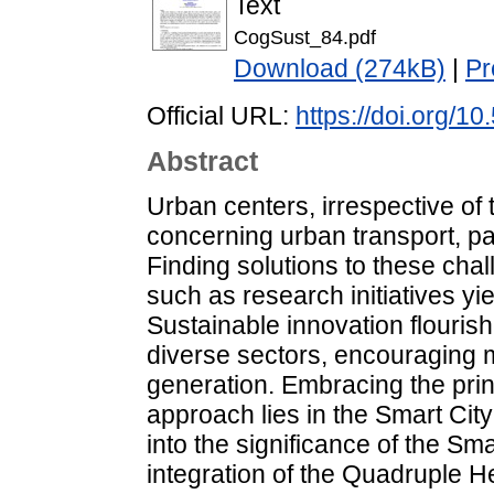
Text
CogSust_84.pdf
Download (274kB)
|
Pr
Official URL:
https://doi.org/1
Abstract
Urban centers, irrespective of t
concerning urban transport, pa
Finding solutions to these cha
such as research initiatives yie
Sustainable innovation flourish
diverse sectors, encouraging m
generation. Embracing the princ
approach lies in the Smart Cit
into the significance of the S
integration of the Quadruple He