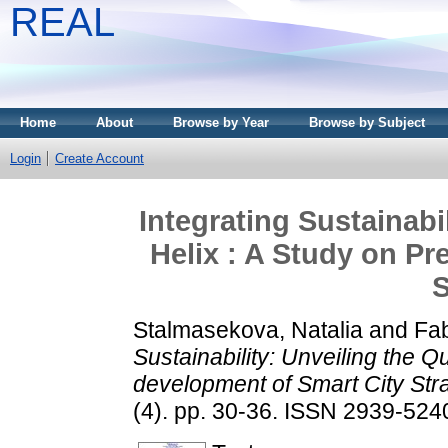
REAL
Home
About
Browse by Year
Browse by Subject
Login
Create Account
Integrating Sustainabi
Helix : A Study on Pr
S
Stalmasekova, Natalia
and
Fab
Sustainability: Unveiling the Q
development of Smart City Stra
(4). pp. 30-36. ISSN 2939-524