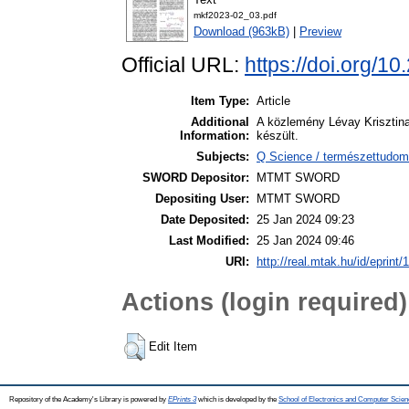
mkf2023-02_03.pdf
Download (963kB)
|
Preview
Official URL:
https://doi.org/
Item Type:
Article
Additional
A közlemény Lévay Krisztin
Information:
készült.
Subjects:
Q Science / természettudom
SWORD Depositor:
MTMT SWORD
Depositing User:
MTMT SWORD
Date Deposited:
25 Jan 2024 09:23
Last Modified:
25 Jan 2024 09:46
URI:
http://real.mtak.hu/id/eprint
Actions (login required)
Edit Item
Repository of the Academy's Library is powered by
EPrints 3
which is developed by the
School of Electronics and Computer Scien