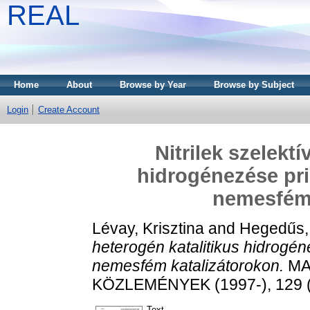
REAL
Home
About
Browse by Year
Browse by Subject
Login
Create Account
Nitrilek szelektí
hidrogénezése pr
nemesfém 
Lévay, Krisztina
and
Hegedűs,
heterogén katalitikus hidrog
nemesfém katalizátorokon.
MA
KÖZLEMÉNYEK (1997-), 129 (2
Text