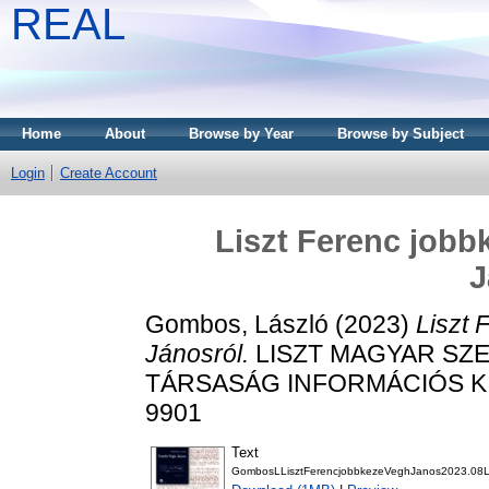
REAL
Home
About
Browse by Year
Browse by Subject
Login
Create Account
Liszt Ferenc jobb
J
Gombos, László
(2023)
Liszt 
Jánosról.
LISZT MAGYAR SZE
TÁRSASÁG INFORMÁCIÓS KIAD
9901
Text
GombosLLisztFerencjobbkezeVeghJanos2023.08Lisz