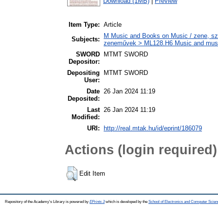
Download (1MB)
|
Preview
Item Type:
Article
M Music and Books on Music / zene, szö
Subjects:
zeneművek > ML128.H6 Music and musico
SWORD
MTMT SWORD
Depositor:
Depositing
MTMT SWORD
User:
Date
26 Jan 2024 11:19
Deposited:
Last
26 Jan 2024 11:19
Modified:
URI:
http://real.mtak.hu/id/eprint/186079
Actions (login required)
Edit Item
Repository of the Academy's Library is powered by
EPrints 3
which is developed by the
School of Electronics and Computer Scien