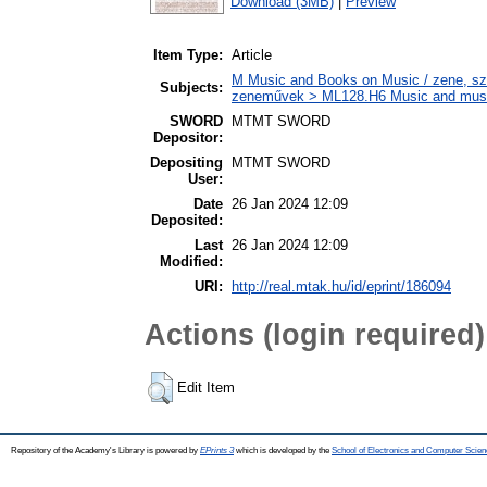
Download (3MB)
|
Preview
Item Type:
Article
M Music and Books on Music / zene, szö
Subjects:
zeneművek > ML128.H6 Music and musico
SWORD
MTMT SWORD
Depositor:
Depositing
MTMT SWORD
User:
Date
26 Jan 2024 12:09
Deposited:
Last
26 Jan 2024 12:09
Modified:
URI:
http://real.mtak.hu/id/eprint/186094
Actions (login required)
Edit Item
Repository of the Academy's Library is powered by
EPrints 3
which is developed by the
School of Electronics and Computer Scien