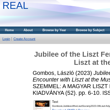
REAL
Home
About
Browse by Year
Browse by Subject
Login
Create Account
Jubilee of the Liszt F
Liszt at t
Gombos, László
(2023)
Jubile
Encounter with Liszt at the M
SZEMMEL: A MAGYAR LISZ
KIADVÁNYA (52). pp. 6-10. I
Text
GombosLJubileeoftheLisztSociety2023.08Liszt-foly