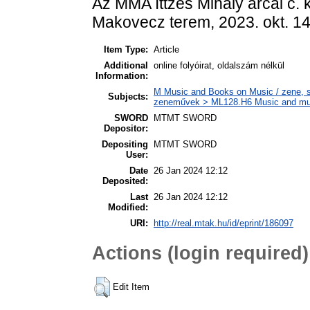
Az MMA Ittzés Mihály arcai c. 
Makovecz terem, 2023. okt. 14.
Item Type:
Article
Additional
online folyóirat, oldalszám nélkül
Information:
M Music and Books on Music / zene, s
Subjects:
zeneművek > ML128.H6 Music and music
SWORD
MTMT SWORD
Depositor:
Depositing
MTMT SWORD
User:
Date
26 Jan 2024 12:12
Deposited:
Last
26 Jan 2024 12:12
Modified:
URI:
http://real.mtak.hu/id/eprint/186097
Actions (login required)
Edit Item