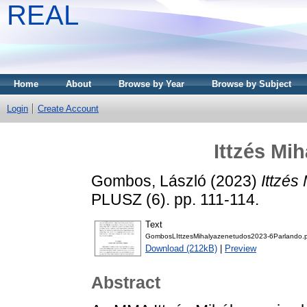
REAL
Home
About
Browse by Year
Browse by Subject
Login
Create Account
Ittzés Mi
Gombos, László
(2023)
Ittzés
PLUSZ (6). pp. 111-114.
Text
GombosLIttzesMihalyazenetudos2023-6Parlando.
Download (212kB)
|
Preview
Abstract