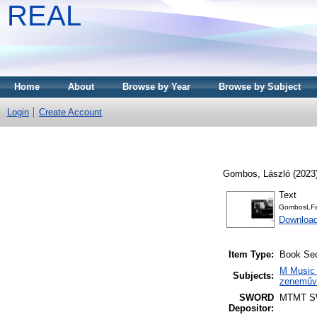
REAL
Home
About
Browse by Year
Browse by Subject
Login
Create Account
Gombos, László
(2023
Text
GombosLFar
Download
Item Type:
Book Sec
M Music 
Subjects:
zeneműve
SWORD
MTMT 
Depositor: