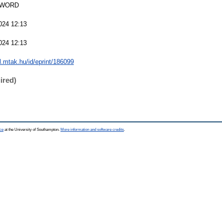
SWORD
024 12:13
024 12:13
al.mtak.hu/id/eprint/186099
ired)
ce
at the University of Southampton.
More information and software credits
.