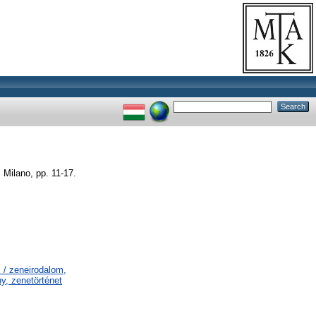
 Milano, pp. 11-17.
 / zeneirodalom,
y, zenetörténet