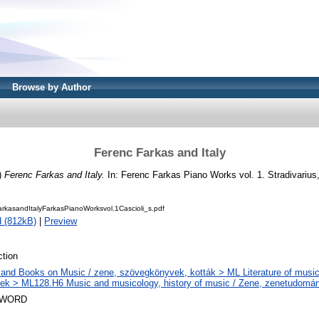
Browse by Author
Ferenc Farkas and Italy
)
Ferenc Farkas and Italy.
In: Ferenc Farkas Piano Works vol. 1. Stradivarius,
kasandItalyFarkasPianoWorksvol.1Cascioli_s.pdf
 (812kB)
|
Preview
tion
and Books on Music / zene, szövegkönyvek, kották > ML Literature of music
k > ML128.H6 Music and musicology, history of music / Zene, zenetudomán
SWORD