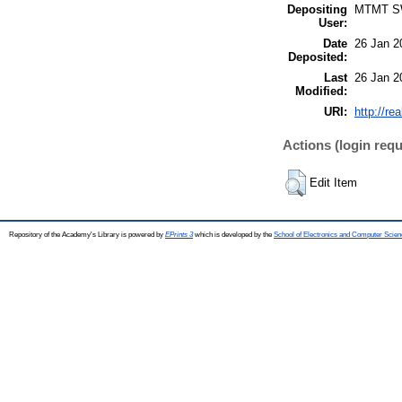
Depositing
MTMT 
User:
Date
26 Jan 2
Deposited:
Last
26 Jan 2
Modified:
URI:
http://re
Actions (login requ
Edit Item
Repository of the Academy's Library is powered by
EPrints 3
which is developed by the
School of Electronics and Computer Scien