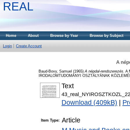
REAL
Home
About
Browse by Year
Browse by Subject
Login
Create Account
A nép
Baud-Bovy, Samuel
(1965)
A népdal-rendszerezés.
A 
IRODALOMTUDOMÁNYI OSZTÁLYÁNAK KÖZLEMÉNYEI,
Text
43_real_NYIROSZTKOZL_22_
Download (409kB)
|
Pr
Article
Item Type: