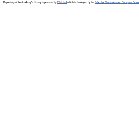
Repository of the Academy's Library is powered by
EPrints 3
which is developed by the
School of Electronics and Computer Scien