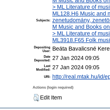
M Music and Books on 
> ML Literature of mus
ML128.H6 Music and mu
zenetudomány, zenetö
Subjects:
M Music and Books on 
> ML Literature of mus
ML3918.F65 Folk musi
Depositing
Beáta Bavalicsné Ker
User:
Date
27 Jan 2024 09:05
Deposited:
Last
27 Jan 2024 09:05
Modified:
http://real.mtak.hu/id/
URI:
Actions (login required)
Edit Item