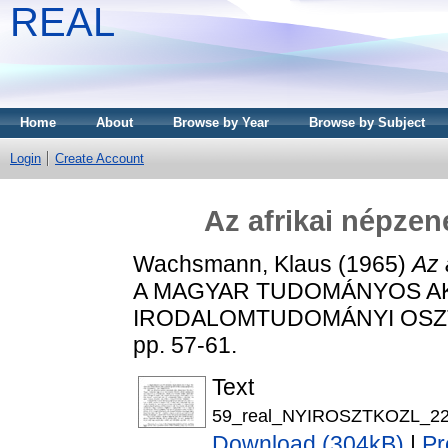
REAL
Home
About
Browse by Year
Browse by Subject
Login
Create Account
Az afrikai népzen
Wachsmann, Klaus
(1965)
Az 
A MAGYAR TUDOMÁNYOS AK
IRODALOMTUDOMÁNYI OSZTÁ
pp. 57-61.
Text
59_real_NYIROSZTKOZL_22_
Download (304kB)
|
Pr