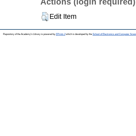
Actions (login required)
Edit Item
Repository of the Academy's Library is powered by
EPrints 3
which is developed by the
School of Electronics and Computer Scien