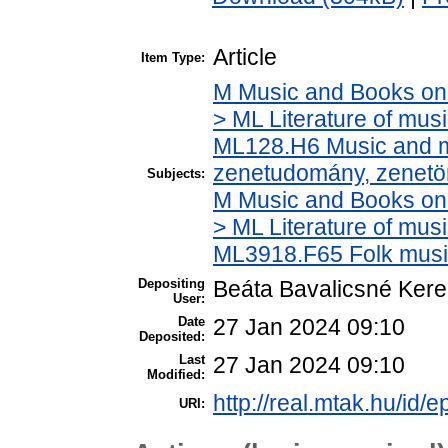
Article
Item Type:
M Music and Books on 
> ML Literature of mus
ML128.H6 Music and mu
zenetudomány, zenetö
Subjects:
M Music and Books on 
> ML Literature of mus
ML3918.F65 Folk musi
Depositing
Beáta Bavalicsné Ker
User:
Date
27 Jan 2024 09:10
Deposited:
Last
27 Jan 2024 09:10
Modified:
http://real.mtak.hu/id/
URI: