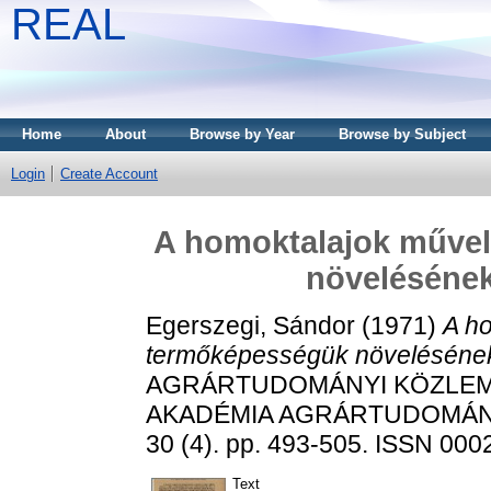
REAL
Home
About
Browse by Year
Browse by Subject
Login
Create Account
A homoktalajok műve
növelésének
Egerszegi, Sándor
(1971)
A h
termőképességük növelésének
AGRÁRTUDOMÁNYI KÖZLEM
AKADÉMIA AGRÁRTUDOMÁN
30 (4). pp. 493-505. ISSN 000
Text