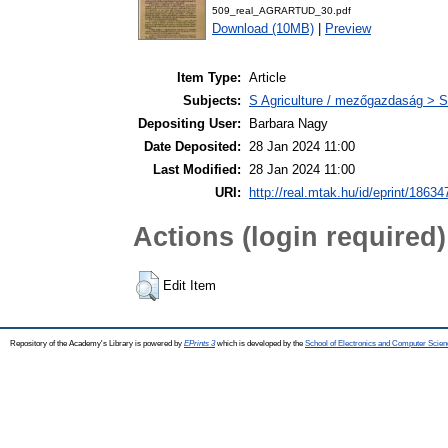
509_real_AGRARTUD_30.pdf
Download (10MB)
|
Preview
Item Type:
Article
Subjects:
S Agriculture / mezőgazdaság > S
Depositing User:
Barbara Nagy
Date Deposited:
28 Jan 2024 11:00
Last Modified:
28 Jan 2024 11:00
URI:
http://real.mtak.hu/id/eprint/18634
Actions (login required)
Edit Item
Repository of the Academy's Library is powered by
EPrints 3
which is developed by the
School of Electronics and Computer Scien