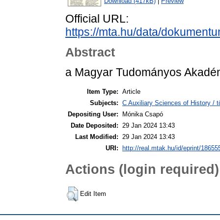
Download (417kB)
|
Preview
Official URL:
https://mta.hu/data/dokument
Abstract
a Magyar Tudományos Akadémi
Item Type:
Article
Subjects:
C Auxiliary Sciences of History /
Depositing User:
Mónika Csapó
Date Deposited:
29 Jan 2024 13:43
Last Modified:
29 Jan 2024 13:43
URI:
http://real.mtak.hu/id/eprint/18655
Actions (login required)
Edit Item