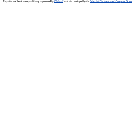
Repository of the Academy's Library is powered by
EPrints 3
which is developed by the
School of Electronics and Computer Scien