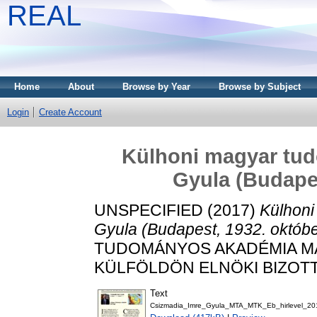
REAL
Home
About
Browse by Year
Browse by Subject
Login
Create Account
Külhoni magyar tud
Gyula (Budapes
UNSPECIFIED (2017)
Külhoni
Gyula (Budapest, 1932. októbe
TUDOMÁNYOS AKADÉMIA 
KÜLFÖLDÖN ELNÖKI BIZOTTSÁG
Text
Csizmadia_Imre_Gyula_MTA_MTK_Eb_hirlevel_20