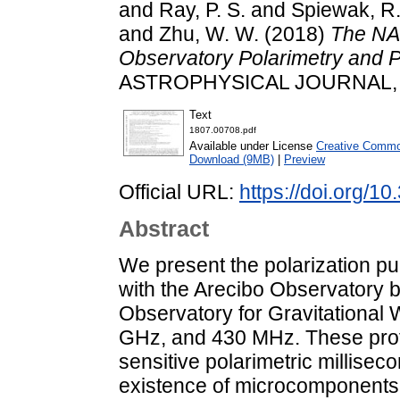
and
Ray, P. S.
and
Spiewak, R
and
Zhu, W. W.
(2018)
The NA
Observatory Polarimetry and 
ASTROPHYSICAL JOURNAL, 86
Text
1807.00708.pdf
Available under License
Creative Common
Download (9MB)
|
Preview
Official URL:
https://doi.org/
Abstract
We present the polarization pu
with the Arecibo Observatory 
Observatory for Gravitational 
GHz, and 430 MHz. These prof
sensitive polarimetric milliseco
existence of microcomponents 