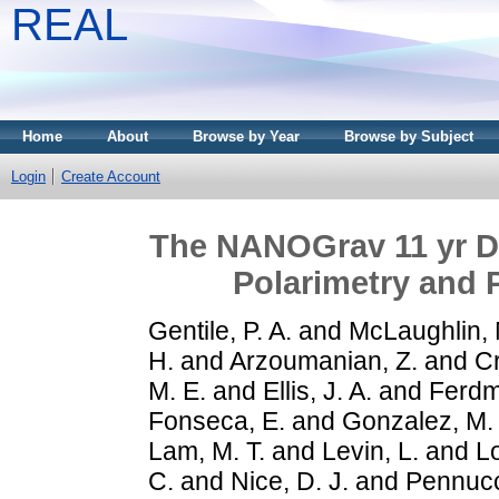
REAL
Home
About
Browse by Year
Browse by Subject
Login
Create Account
The NANOGrav 11 yr Da
Polarimetry and
Gentile, P. A.
and
McLaughlin, 
H.
and
Arzoumanian, Z.
and
Cr
M. E.
and
Ellis, J. A.
and
Ferdm
Fonseca, E.
and
Gonzalez, M.
Lam, M. T.
and
Levin, L.
and
Lo
C.
and
Nice, D. J.
and
Pennucc