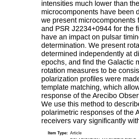
intensities much lower than the
microcomponents have been de
we present microcomponents
and PSR J2234+0944 for the f
have an impact on pulsar timin
determination. We present rota
determined independently at di
epochs, and find the Galactic 
rotation measures to be consis
polarization profiles were ma
template matching, which allow
response of the Arecibo Obser
We use this method to describe i
polarimetric responses of the
receivers vary significantly wit
Item Type:
Article