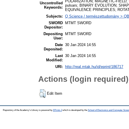
POLARIZATION; MAGNETIC-FIELD; Gen
Uncontrolled
pulsars; BINARY EVOLUTION; SHA
Keywords:
EQUIVALENCE PRINCIPLES; ROTA
Subjects:
Q Science / természettudomány > QB A
SWORD
MTMT SWORD
Depositor:
Depositing
MTMT SWORD
User:
Date
30 Jan 2024 14:55
Deposited:
Last
30 Jan 2024 14:55
Modified:
URI:
http://real.mtak.hu/id/eprint/186717
Actions (login required)
Edit Item
Repository of the Academy's Library is powered by
EPrints 3
which is developed by the
School of Electronics and Computer Scien