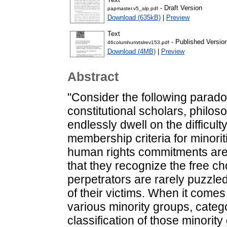
- Draft Version
papmaster.v5_alp.pdf
Download (635kB)
|
Preview
Text
- Published Versio
46columhumrtslrev153.pdf
Download (4MB)
|
Preview
Abstract
"Consider the following paradox
constitutional scholars, philo
endlessly dwell on the difficul
membership criteria for minorit
human rights commitments are 
that they recognize the free cho
perpetrators are rarely puzzled
of their victims. When it comes
various minority groups, catego
classification of those minority