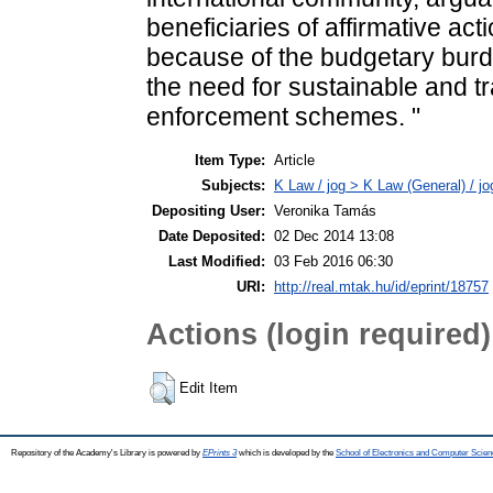
beneficiaries of affirmative act
because of the budgetary burd
the need for sustainable and 
enforcement schemes. "
Item Type:
Article
Subjects:
K Law / jog > K Law (General) / j
Depositing User:
Veronika Tamás
Date Deposited:
02 Dec 2014 13:08
Last Modified:
03 Feb 2016 06:30
URI:
http://real.mtak.hu/id/eprint/18757
Actions (login required)
Edit Item
Repository of the Academy's Library is powered by
EPrints 3
which is developed by the
School of Electronics and Computer Scien