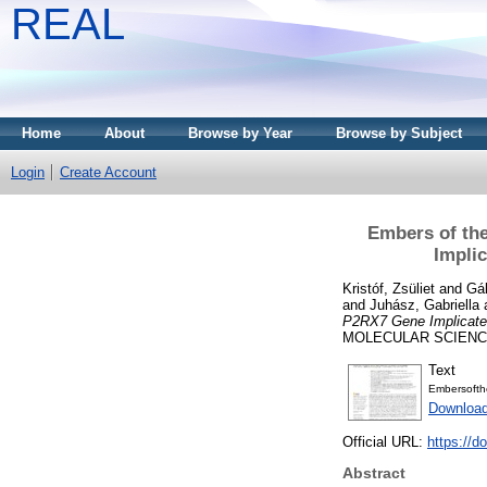
REAL
Home
About
Browse by Year
Browse by Subject
Login
Create Account
Embers of the
Impli
Kristóf, Zsüliet
and
Gál
and
Juhász, Gabriella
P2RX7 Gene Implicated
MOLECULAR SCIENCES
Text
Embersofthe
Downloa
Official URL:
https://d
Abstract