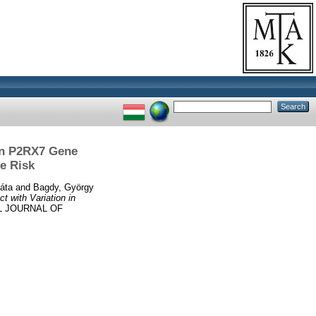
 in P2RX7 Gene
e Risk
áta
and
Bagdy, György
t with Variation in
L JOURNAL OF