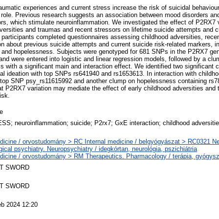
raumatic experiences and current stress increase the risk of suicidal behavio
 a role. Previous research suggests an association between mood disorders 
s, which stimulate neuroinflammation. We investigated the effect of P2RX7 va
versities and traumas and recent stressors on lifetime suicide attempts and cu
 participants completed questionnaires assessing childhood adversities, recen
n about previous suicide attempts and current suicide risk-related markers, i
th, and hopelessness. Subjects were genotyped for 681 SNPs in the P2RX7 ge
and were entered into logistic and linear regression models, followed by a cl
 with a significant main and interaction effect. We identified two significant
idal ideation with top SNPs rs641940 and rs1653613. In interaction with childh
th top SNP psy_rs11615992 and another clump on hopelessness containing rs
at P2RX7 variation may mediate the effect of early childhood adversities and 
isk.
le
S; neuroinflammation; suicide; P2rx7; GxE interaction; childhood adversities
dicine / orvostudomány > RC Internal medicine / belgyógyászat > RC0321 N
gical psychiatry. Neuropsychiatry / idegkórtan, neurológia, pszichiátria
dicine / orvostudomány > RM Therapeutics. Pharmacology / terápia, gyógysz
T SWORD
T SWORD
eb 2024 12:20