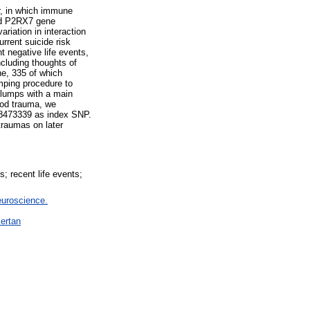
ur, in which immune
and P2RX7 gene
riation in interaction
rrent suicide risk
t negative life events,
ncluding thoughts of
ne, 335 of which
umping procedure to
 clumps with a main
ood trauma, we
78473339 as index SNP.
traumas on later
; recent life events;
euroscience.
ertan