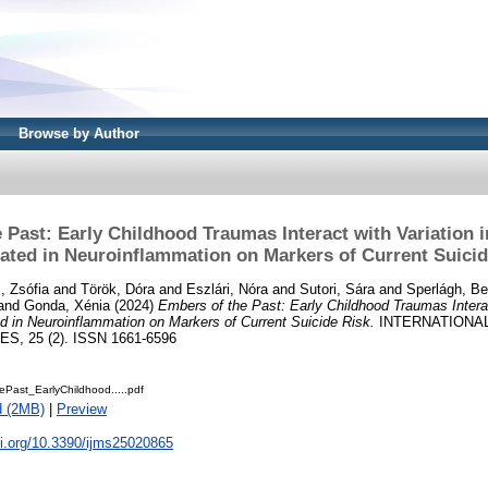
Browse by Author
 Past: Early Childhood Traumas Interact with Variation
cated in Neuroinflammation on Markers of Current Suicid
, Zsófia
and
Török, Dóra
and
Eszlári, Nóra
and
Sutori, Sára
and
Sperlágh, Be
and
Gonda, Xénia
(2024)
Embers of the Past: Early Childhood Traumas Interac
 in Neuroinflammation on Markers of Current Suicide Risk.
INTERNATIONA
, 25 (2). ISSN 1661-6596
Past_EarlyChildhood.....pdf
d (2MB)
|
Preview
oi.org/10.3390/ijms25020865