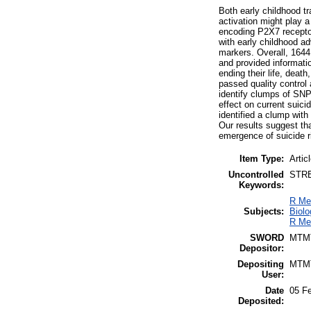
Both early childhood t
activation might play
encoding P2X7 receptor
with early childhood ad
markers. Overall, 1644
and provided informatio
ending their life, dea
passed quality control 
identify clumps of SNPs
effect on current suic
identified a clump wi
Our results suggest th
emergence of suicide r
Item Type:
Artic
Uncontrolled
STRES
Keywords:
R Me
Subjects:
Biolo
R Me
SWORD
MTM
Depositor:
Depositing
MTM
User:
Date
05 F
Deposited: